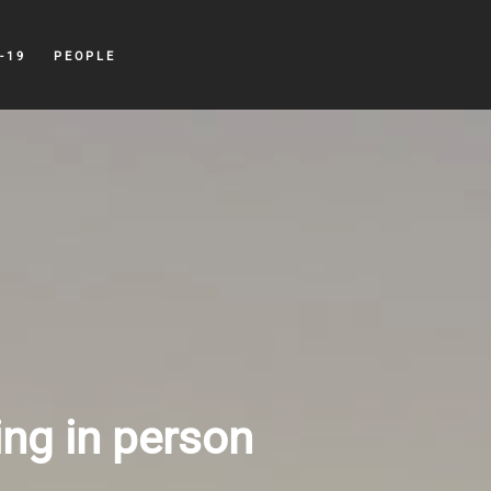
-19
PEOPLE
ing in person