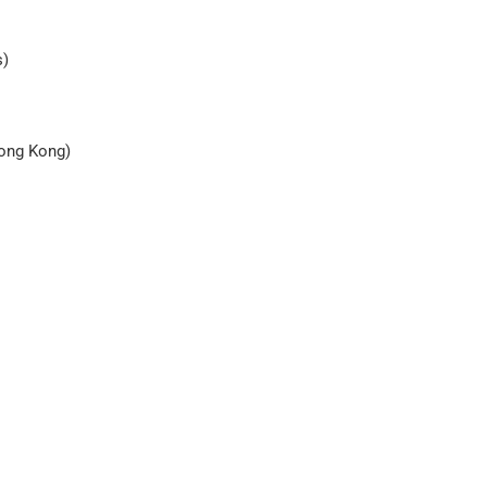
s)
Hong Kong)