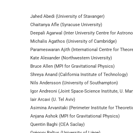
Jahed Abedi (University of Stavanger)
Chaitanya Afle (Syracuse University)
Deepali Agarwal (Inter University Centre for Astro
Michalis Agathos (University of Cambridge)
Parameswaran Ajith (International Centre for Theor
Kate Alexander (Northwestern University)
Bruce Allen (MPI for Gravitational Physics)
Shreya Anand (California Institute of Technology)
Nils Andersson (University of Southampton)
Igor Andreoni (Joint Space-Science Institute, U. M
Iair Arcavi (U. Tel Aviv)
Asimina Arvanitaki (Perimeter Institute for Theoreti
Anjana Ashok (MPI for Gravitational Physics)
Quentin Baghi (CEA Saclay)
Grégory Baltus (University of Liège)