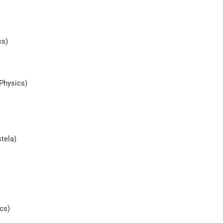
cs)
Physics)
tela)
cs)