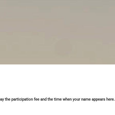
y the participation fee and the time when your name appears here. 