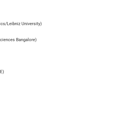
cs/Leibniz University)
 Sciences Bangalore)
AE)