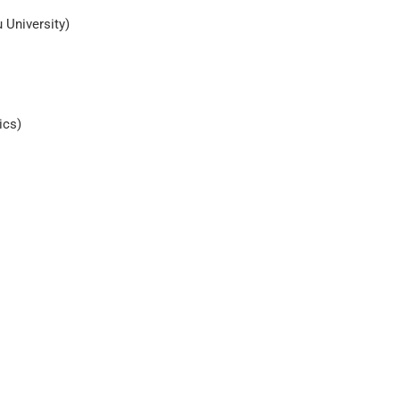
 University)
ics)