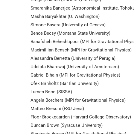
Smaranika Banerjee (Astronomical Institute, Tohoku
Masha Baryakhtar (U. Washington)
Simone Bavera (University of Geneva)
Bence Becsy (Montana State University)
Banafsheh Beheshtipour (MPI for Gravitational Phys
Maximillian Bensch (MPI for Gravitational Physics)
Alessandra Berretta (University of Perugia)
Uddipta Bhardwaj (University of Amsterdam)
Gabriel Bihain (MPI for Gravitational Physics)
Ofek Birnholtz (Bar Ilan University)
Lumen Boco (SISSA)
Angela Borchers (MPI for Gravitational Physics)
Matteo Breschi (FSU Jena)
Floor Broekgaarden (Harvard College Observatory)
Duncan Brown (Syracuse University)
Stephanie Brown (MPI for Gravitational Physics)