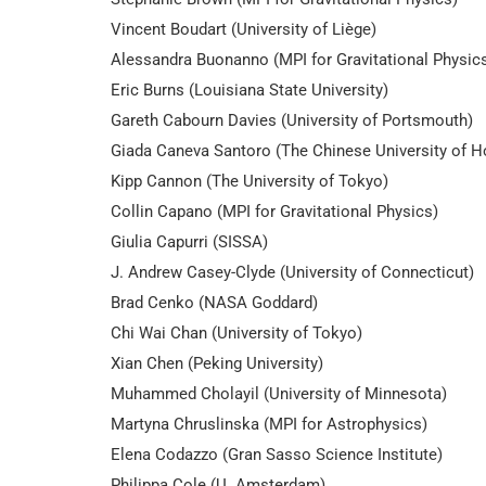
Vincent Boudart (University of Liège)
Alessandra Buonanno (MPI for Gravitational Physic
Eric Burns (Louisiana State University)
Gareth Cabourn Davies (University of Portsmouth)
Giada Caneva Santoro (The Chinese University of 
Kipp Cannon (The University of Tokyo)
Collin Capano (MPI for Gravitational Physics)
Giulia Capurri (SISSA)
J. Andrew Casey-Clyde (University of Connecticut)
Brad Cenko (NASA Goddard)
Chi Wai Chan (University of Tokyo)
Xian Chen (Peking University)
Muhammed Cholayil (University of Minnesota)
Martyna Chruslinska (MPI for Astrophysics)
Elena Codazzo (Gran Sasso Science Institute)
Philippa Cole (U. Amsterdam)