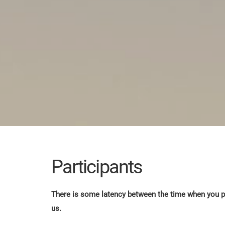
Participants
There is some latency between the time when you pa
us.