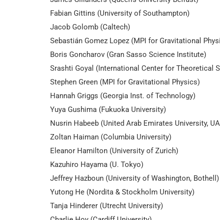
Fabian Gittins (University of Southampton)
Jacob Golomb (Caltech)
Sebastián Gomez Lopez (MPI for Gravitational Physi
Boris Goncharov (Gran Sasso Science Institute)
Srashti Goyal (International Center for Theoretical
Stephen Green (MPI for Gravitational Physics)
Hannah Griggs (Georgia Inst. of Technology)
Yuya Gushima (Fukuoka University)
Nusrin Habeeb (United Arab Emirates University, U
Zoltan Haiman (Columbia University)
Eleanor Hamilton (University of Zurich)
Kazuhiro Hayama (U. Tokyo)
Jeffrey Hazboun (University of Washington, Bothell)
Yutong He (Nordita & Stockholm University)
Tanja Hinderer (Utrecht University)
Charlie Hoy (Cardiff University)