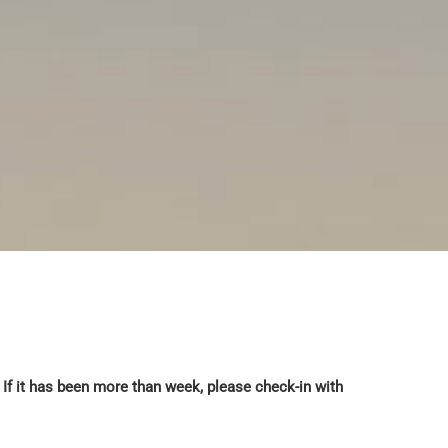
If it has been more than week, please check-in with