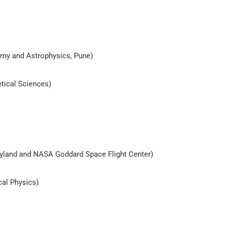
nomy and Astrophysics, Pune)
etical Sciences)
aryland and NASA Goddard Space Flight Center)
cal Physics)