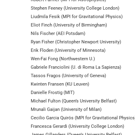
Stephen Feeney (University College London)
Liudmila Fesik (MPI for Gravitational Physics)
Eliot Finch (University of Birmingham)
Nils Fischer (AEI Potsdam)
Ryan Fisher (Christopher Newport University)
Erik Floden (University of Minnesota)
Wen-Fai Fong (Northwestern U.)
Gabriele Franciolini (U. di Roma La Sapienza)
Tassos Fragos (University of Geneva)
Kwinten Fransen (KU Leuven)
Danielle Frostig (MIT)
Michael Fulton (Queen’s University Belfast)
Mrunali Gaijan (University of Milan)
Cecilio Garcia Quirós (MPI for Gravitational Physics
Francesca Gerardi (University College London)
James Gillanders (Queen’s University Belfast)