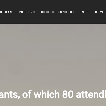
ROGRAM
POSTERS
CODE OF CONDUCT
INFO
COVID
ants, of which 80 attend