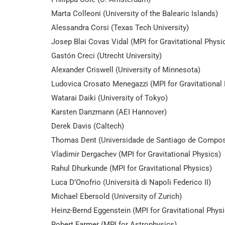
Marta Colleoni (University of the Balearic Islands)
Alessandra Corsi (Texas Tech University)
Josep Blai Covas Vidal (MPI for Gravitational Physi
Gastón Creci (Utrecht University)
Alexander Criswell (University of Minnesota)
Ludovica Crosato Menegazzi (MPI for Gravitational 
Watarai Daiki (University of Tokyo)
Karsten Danzmann (AEI Hannover)
Derek Davis (Caltech)
Thomas Dent (Universidade de Santiago de Compos
Vladimir Dergachev (MPI for Gravitational Physics)
Rahul Dhurkunde (MPI for Gravitational Physics)
Luca D’Onofrio (Università di Napoli Federico II)
Michael Ebersold (University of Zurich)
Heinz-Bernd Eggenstein (MPI for Gravitational Physi
Robert Farmer (MPI for Astrophysics)