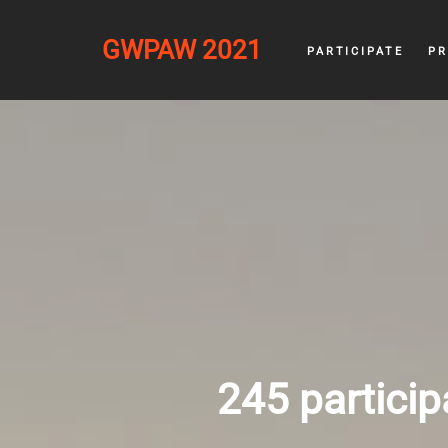
GWPAW 2021
PARTICIPATE
P
245 particip