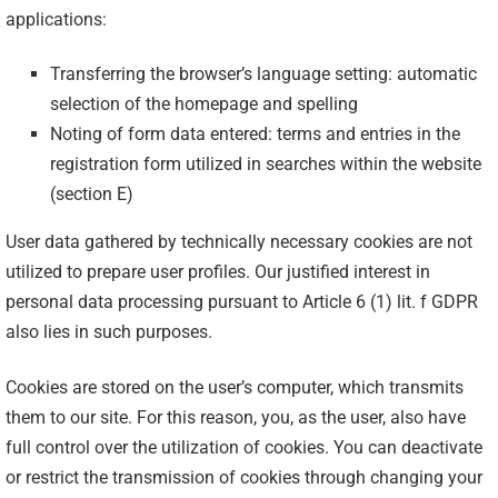
applications:
Transferring the browser’s language setting: automatic
selection of the homepage and spelling
Noting of form data entered: terms and entries in the
registration form utilized in searches within the website
(section E)
User data gathered by technically necessary cookies are not
utilized to prepare user profiles. Our justified interest in
personal data processing pursuant to Article 6 (1) lit. f GDPR
also lies in such purposes.
Cookies are stored on the user’s computer, which transmits
them to our site. For this reason, you, as the user, also have
full control over the utilization of cookies. You can deactivate
or restrict the transmission of cookies through changing your