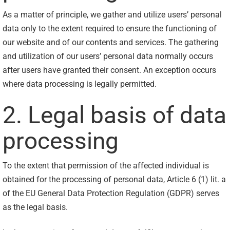
As a matter of principle, we gather and utilize users’ personal
data only to the extent required to ensure the functioning of
our website and of our contents and services. The gathering
and utilization of our users’ personal data normally occurs
after users have granted their consent. An exception occurs
where data processing is legally permitted.
2. Legal basis of data
processing
To the extent that permission of the affected individual is
obtained for the processing of personal data, Article 6 (1) lit. a
of the EU General Data Protection Regulation (GDPR) serves
as the legal basis.