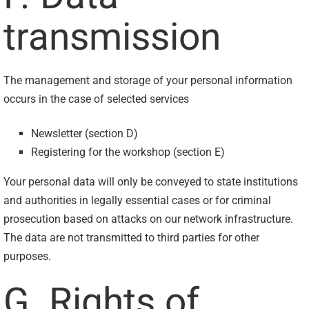
transmission
The management and storage of your personal information
occurs in the case of selected services
Newsletter (section D)
Registering for the workshop (section E)
Your personal data will only be conveyed to state institutions
and authorities in legally essential cases or for criminal
prosecution based on attacks on our network infrastructure.
The data are not transmitted to third parties for other
purposes.
G. Rights of