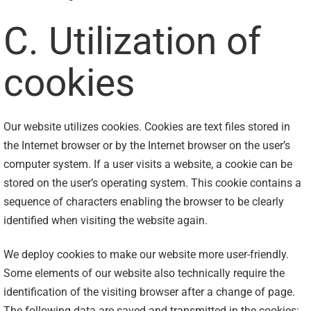
C. Utilization of
cookies
Our website utilizes cookies. Cookies are text files stored in
the Internet browser or by the Internet browser on the user’s
computer system. If a user visits a website, a cookie can be
stored on the user’s operating system. This cookie contains a
sequence of characters enabling the browser to be clearly
identified when visiting the website again.
We deploy cookies to make our website more user-friendly.
Some elements of our website also technically require the
identification of the visiting browser after a change of page.
The following data are saved and transmitted in the cookies: