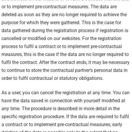
or to implement pre-contractual measures. The data are
deleted as soon as they are no longer required to achieve the
purpose for which they were gathered. This is the case for
data gathered during the registration process if registration is
cancelled or modified on our websites. For the registration
process to fulfil a contract or to implement pre-contractual
measures, this is the case if the data are no longer required to
fulfil the contract. After the contract ends, it may be necessary
to continue to store the contractual partner’s personal data in
order to fulfil contractual or statutory obligations.
As a user, you can cancel the registration at any time. You can
have the data saved in connection with yourself modified at
any time. The procedure is described in more detail in the
specific registration procedure. If the data are required to fulfil
a contract or to implement pre-contractual measures, early