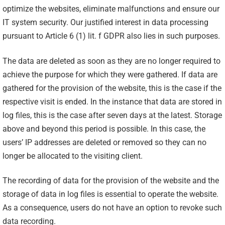
optimize the websites, eliminate malfunctions and ensure our
IT system security. Our justified interest in data processing
pursuant to Article 6 (1) lit. f GDPR also lies in such purposes.
The data are deleted as soon as they are no longer required to
achieve the purpose for which they were gathered. If data are
gathered for the provision of the website, this is the case if the
respective visit is ended. In the instance that data are stored in
log files, this is the case after seven days at the latest. Storage
above and beyond this period is possible. In this case, the
users’ IP addresses are deleted or removed so they can no
longer be allocated to the visiting client.
The recording of data for the provision of the website and the
storage of data in log files is essential to operate the website.
As a consequence, users do not have an option to revoke such
data recording.