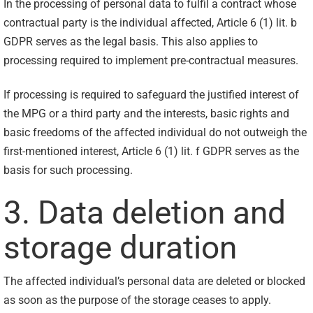
In the processing of personal data to fulfil a contract whose
contractual party is the individual affected, Article 6 (1) lit. b
GDPR serves as the legal basis. This also applies to
processing required to implement pre-contractual measures.
If processing is required to safeguard the justified interest of
the MPG or a third party and the interests, basic rights and
basic freedoms of the affected individual do not outweigh the
first-mentioned interest, Article 6 (1) lit. f GDPR serves as the
basis for such processing.
3. Data deletion and
storage duration
The affected individual’s personal data are deleted or blocked
as soon as the purpose of the storage ceases to apply.