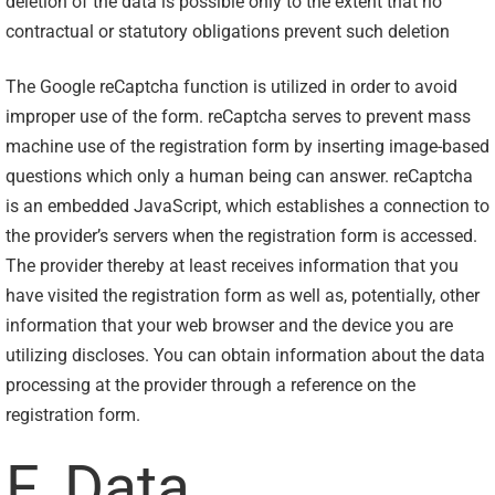
deletion of the data is possible only to the extent that no
contractual or statutory obligations prevent such deletion
The Google reCaptcha function is utilized in order to avoid
improper use of the form. reCaptcha serves to prevent mass
machine use of the registration form by inserting image-based
questions which only a human being can answer. reCaptcha
is an embedded JavaScript, which establishes a connection to
the provider’s servers when the registration form is accessed.
The provider thereby at least receives information that you
have visited the registration form as well as, potentially, other
information that your web browser and the device you are
utilizing discloses. You can obtain information about the data
processing at the provider through a reference on the
registration form.
F. Data