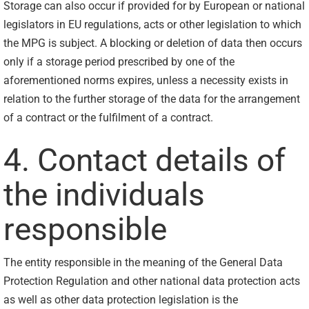
Storage can also occur if provided for by European or national
legislators in EU regulations, acts or other legislation to which
the MPG is subject. A blocking or deletion of data then occurs
only if a storage period prescribed by one of the
aforementioned norms expires, unless a necessity exists in
relation to the further storage of the data for the arrangement
of a contract or the fulfilment of a contract.
4. Contact details of
the individuals
responsible
The entity responsible in the meaning of the General Data
Protection Regulation and other national data protection acts
as well as other data protection legislation is the