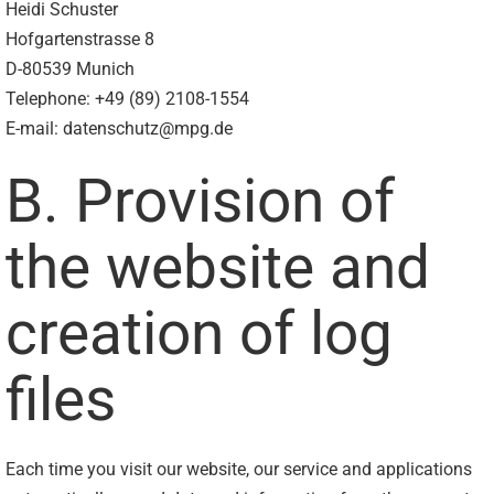
Heidi Schuster
Hofgartenstrasse 8
D-80539 Munich
Telephone: +49 (89) 2108-1554
E-mail: datenschutz@mpg.de
B. Provision of
the website and
creation of log
files
Each time you visit our website, our service and applications