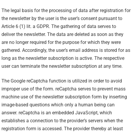
The legal basis for the processing of data after registration for
the newsletter by the user is the user’s consent pursuant to
Article 6 (1) lit. a GDPR. The gathering of data serves to
deliver the newsletter. The data are deleted as soon as they
are no longer required for the purpose for which they were
gathered. Accordingly, the user’s email address is stored for as
long as the newsletter subscription is active. The respective
user can terminate the newsletter subscription at any time.
The Google reCaptcha function is utilized in order to avoid
improper use of the form. reCaptcha serves to prevent mass
machine use of the newsletter subscription form by inserting
image-based questions which only a human being can
answer. reCaptcha is an embedded JavaScript, which
establishes a connection to the provider’s servers when the
registration form is accessed. The provider thereby at least