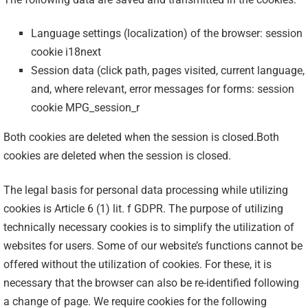
Language settings (localization) of the browser: session
cookie i18next
Session data (click path, pages visited, current language,
and, where relevant, error messages for forms: session
cookie MPG_session_r
Both cookies are deleted when the session is closed.Both
cookies are deleted when the session is closed.
The legal basis for personal data processing while utilizing
cookies is Article 6 (1) lit. f GDPR. The purpose of utilizing
technically necessary cookies is to simplify the utilization of
websites for users. Some of our website’s functions cannot be
offered without the utilization of cookies. For these, it is
necessary that the browser can also be re-identified following
a change of page. We require cookies for the following