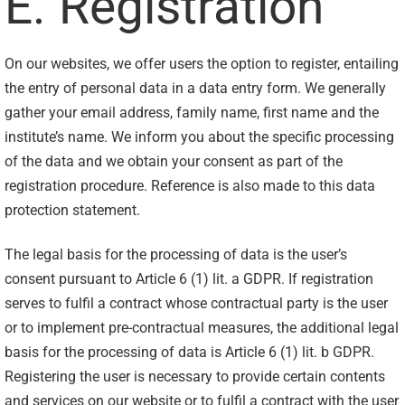
E. Registration
On our websites, we offer users the option to register, entailing
the entry of personal data in a data entry form. We generally
gather your email address, family name, first name and the
institute’s name. We inform you about the specific processing
of the data and we obtain your consent as part of the
registration procedure. Reference is also made to this data
protection statement.
The legal basis for the processing of data is the user’s
consent pursuant to Article 6 (1) lit. a GDPR. If registration
serves to fulfil a contract whose contractual party is the user
or to implement pre-contractual measures, the additional legal
basis for the processing of data is Article 6 (1) lit. b GDPR.
Registering the user is necessary to provide certain contents
and services on our website or to fulfil a contract with the user