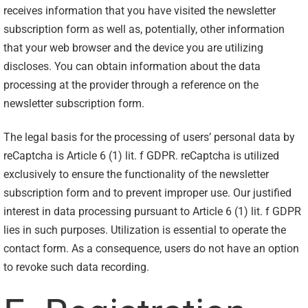
receives information that you have visited the newsletter
subscription form as well as, potentially, other information
that your web browser and the device you are utilizing
discloses. You can obtain information about the data
processing at the provider through a reference on the
newsletter subscription form.
The legal basis for the processing of users’ personal data by
reCaptcha is Article 6 (1) lit. f GDPR. reCaptcha is utilized
exclusively to ensure the functionality of the newsletter
subscription form and to prevent improper use. Our justified
interest in data processing pursuant to Article 6 (1) lit. f GDPR
lies in such purposes. Utilization is essential to operate the
contact form. As a consequence, users do not have an option
to revoke such data recording.