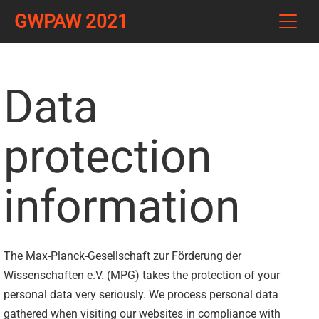
GWPAW 2021
Data
protection
information
The Max-Planck-Gesellschaft zur Förderung der
Wissenschaften e.V. (MPG) takes the protection of your
personal data very seriously. We process personal data
gathered when visiting our websites in compliance with