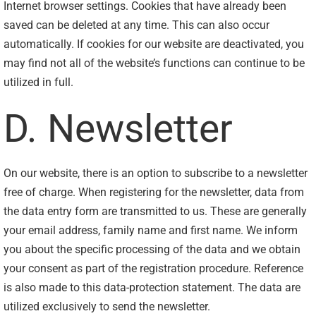
Internet browser settings. Cookies that have already been
saved can be deleted at any time. This can also occur
automatically. If cookies for our website are deactivated, you
may find not all of the website’s functions can continue to be
utilized in full.
D. Newsletter
On our website, there is an option to subscribe to a newsletter
free of charge. When registering for the newsletter, data from
the data entry form are transmitted to us. These are generally
your email address, family name and first name. We inform
you about the specific processing of the data and we obtain
your consent as part of the registration procedure. Reference
is also made to this data-protection statement. The data are
utilized exclusively to send the newsletter.