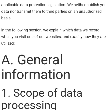
applicable data protection legislation. We neither publish your
data nor transmit them to third parties on an unauthorized
basis.
In the following section, we explain which data we record
when you visit one of our websites, and exactly how they are
utilized:
A. General
information
1. Scope of data
processing