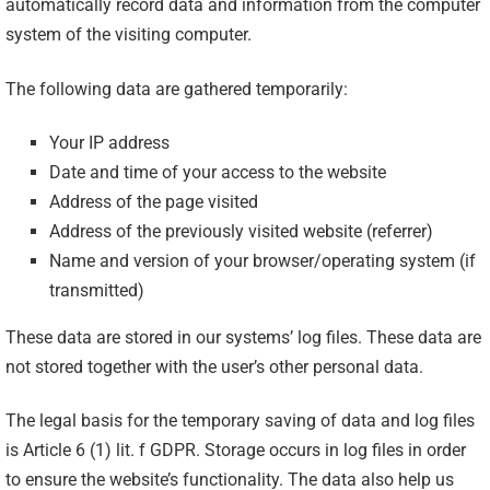
automatically record data and information from the computer
system of the visiting computer.
The following data are gathered temporarily:
Your IP address
Date and time of your access to the website
Address of the page visited
Address of the previously visited website (referrer)
Name and version of your browser/operating system (if
transmitted)
These data are stored in our systems’ log files. These data are
not stored together with the user’s other personal data.
The legal basis for the temporary saving of data and log files
is Article 6 (1) lit. f GDPR. Storage occurs in log files in order
to ensure the website’s functionality. The data also help us