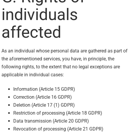
individuals
affected
As an individual whose personal data are gathered as part of
the aforementioned services, you have, in principle, the
following rights, to the extent that no legal exceptions are
applicable in individual cases:
Information (Article 15 GDPR)
Correction (Article 16 GDPR)
Deletion (Article 17 (1) GDPR)
Restriction of processing (Article 18 GDPR)
Data transmission (Article 20 GDPR)
Revocation of processing (Article 21 GDPR)