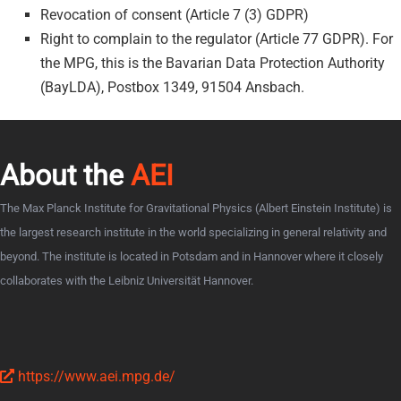
Revocation of consent (Article 7 (3) GDPR)
Right to complain to the regulator (Article 77 GDPR). For
the MPG, this is the Bavarian Data Protection Authority
(BayLDA), Postbox 1349, 91504 Ansbach.
About the
AEI
The Max Planck Institute for Gravitational Physics (Albert Einstein Institute) is
the largest research institute in the world specializing in general relativity and
beyond. The institute is located in Potsdam and in Hannover where it closely
collaborates with the Leibniz Universität Hannover.
https://www.aei.mpg.de/