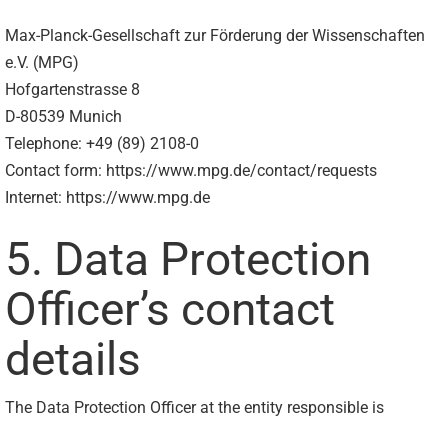
Max-Planck-Gesellschaft zur Förderung der Wissenschaften
e.V. (MPG)
Hofgartenstrasse 8
D-80539 Munich
Telephone: +49 (89) 2108-0
Contact form: https://www.mpg.de/contact/requests
Internet: https://www.mpg.de
5. Data Protection
Officer’s contact
details
The Data Protection Officer at the entity responsible is