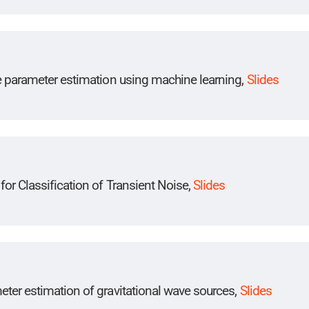
ve parameter estimation using machine learning,
Slides
or Classification of Transient Noise,
Slides
ter estimation of gravitational wave sources,
Slides