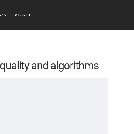
-19
PEOPLE
quality and algorithms