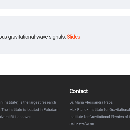
uous gravitational-wave signals,
Slides
Contact
n Institute) is the largest research
Dr. Maria Alessandra Papa
d. The institute is located in Potsdam
Max Planck Institute for Gravitational
niversität Hannover.
Institute for Gravitational Physics of
Callinstraße 38