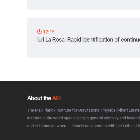
12:15
Iuri La Rosa
: Rapid Identification of contin
About the
AEI
The Max Planck Institute for Gravitational Physics (Albert Einstei
institute in the world specializing in general relativity and beyon
and in Hannover where it closely collaborates with the Leibniz U