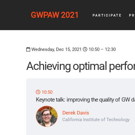
GWPAW 2021
PARTICIPATE
P
Wednesday, Dec 15, 2021
10:50 – 12:30
Achieving optimal perfo
10:50
Keynote talk: improving the quality of GW d
Derek Davis
California Institute of Technology