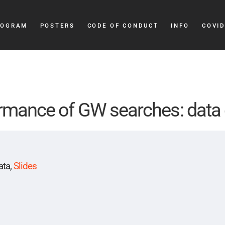
ROGRAM
POSTERS
CODE OF CONDUCT
INFO
COVID
rmance of GW searches: data 
ata,
Slides