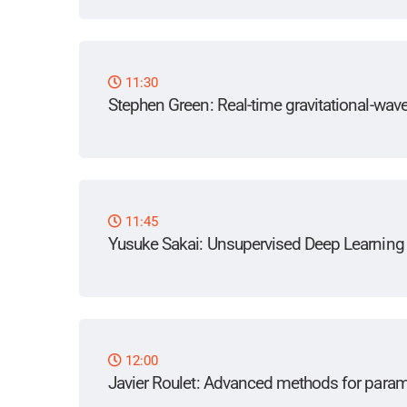
11:30
Stephen Green
: Real-time gravitational-wa
11:45
Yusuke Sakai
: Unsupervised Deep Learning f
12:00
Javier Roulet
: Advanced methods for parame