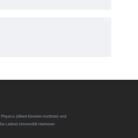
 Physics (Albert Einstein Institute) and
 the Leibniz Universität Hannover