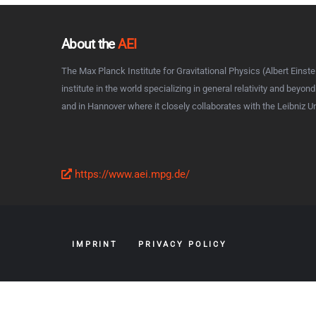
About the
AEI
The Max Planck Institute for Gravitational Physics (Albert Einstei
institute in the world specializing in general relativity and beyon
and in Hannover where it closely collaborates with the Leibniz U
https://www.aei.mpg.de/
IMPRINT
PRIVACY POLICY