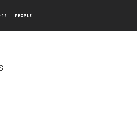
-19
PEOPLE
s