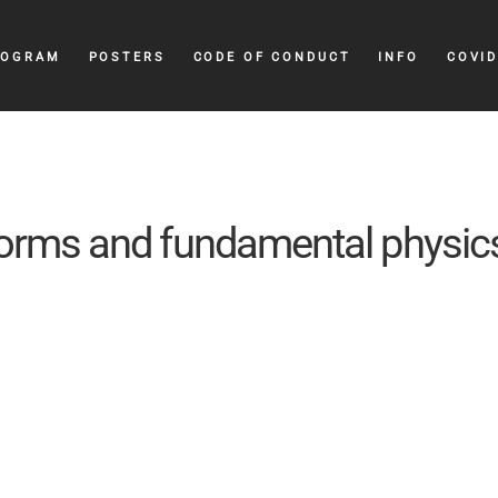
ROGRAM
POSTERS
CODE OF CONDUCT
INFO
COVID
orms and fundamental physic