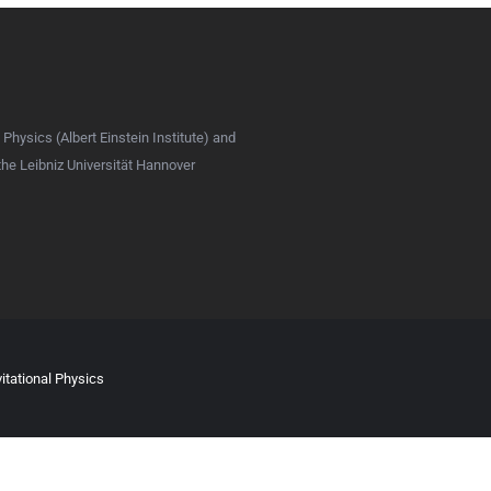
 Physics (Albert Einstein Institute) and
 the Leibniz Universität Hannover
itational Physics