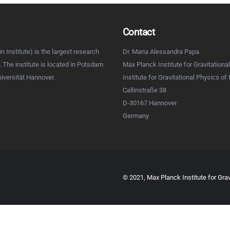
Contact
n Institute) is the largest research
Dr. Maria Alessandra Papa
d. The institute is located in Potsdam
Max Planck Institute for Gravitational
niversität Hannover.
Institute for Gravitational Physics of
Callinstraße 38
D-30167 Hannover
Germany
© 2021, Max Planck Institute for Grav