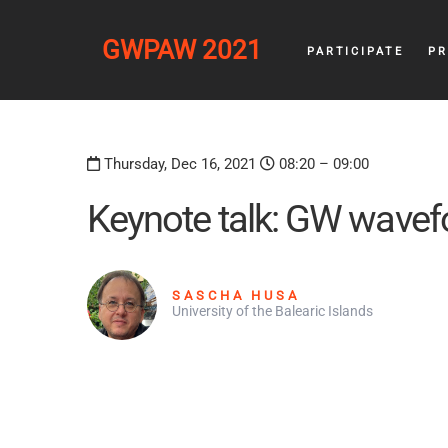
GWPAW 2021
PARTICIPATE
P
Thursday, Dec 16, 2021
08:20 – 09:00
Keynote talk: GW wavef
SASCHA HUSA
University of the Balearic Islands