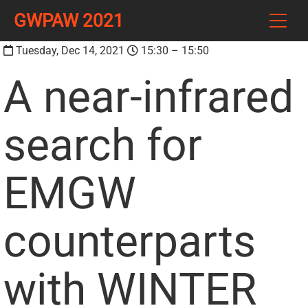
GWPAW 2021
Tuesday, Dec 14, 2021
15:30 – 15:50
A near-infrared
search for
EMGW
counterparts
with WINTER