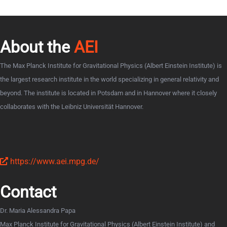
About the
AEI
The Max Planck Institute for Gravitational Physics (Albert Einstein Institute) is
the largest research institute in the world specializing in general relativity and
beyond. The institute is located in Potsdam and in Hannover where it closely
collaborates with the Leibniz Universität Hannover.
https://www.aei.mpg.de/
Contact
Dr. Maria Alessandra Papa
Max Planck Institute for Gravitational Physics (Albert Einstein Institute) and